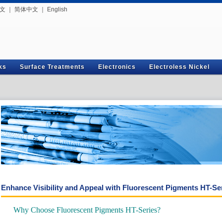
文
｜
简体中文
｜
English
ks
Surface Treatments
Electronics
Electroless Nickel
Enhance Visibility and Appeal with Fluorescent Pigments HT-Se
Why Choose Fluorescent Pigments HT-Series?