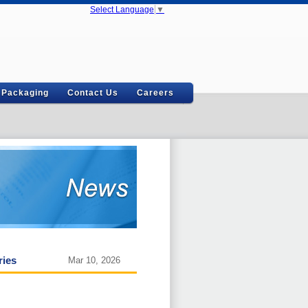
Select Language
▼
Packaging
Contact Us
Careers
ries
Mar 10, 2026