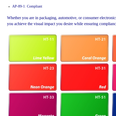
AP-89-1: Compliant
Whether you are in packaging, automotive, or consumer electronics
you achieve the visual impact you desire while ensuring complianc