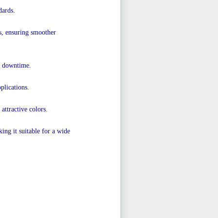
dards.
rs, ensuring smoother
s downtime.
plications.
 attractive colors.
ng it suitable for a wide