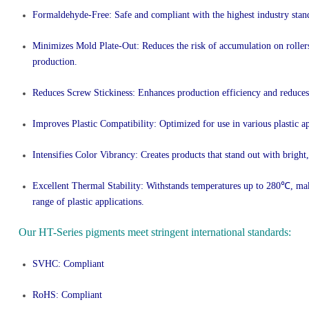
Formaldehyde-Free
: Safe and compliant with the highest industry stan
Minimizes Mold Plate-Out
: Reduces the risk of accumulation on rolle
production.
Reduces Screw Stickiness
: Enhances production efficiency and reduce
Improves Plastic Compatibility
: Optimized for use in various plastic ap
Intensifies Color Vibrancy
: Creates products that stand out with bright,
Excellent Thermal Stability
: Withstands temperatures up to 280℃, maki
range of plastic applications.
Our HT-Series pigments meet stringent international standards:
SVHC: Compliant
RoHS: Compliant