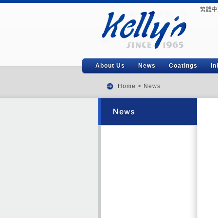
繁體中
About Us
News
Coatings
In
Home
>
News