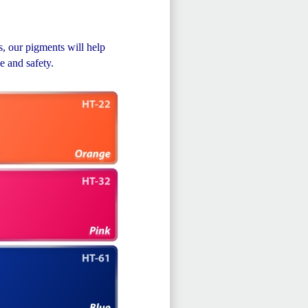
, our pigments will help
e and safety.