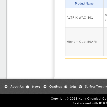
Product Name
M
ALTRIX WAC-401
e
Michem Coat 50AFN
Copyright © 2013 Kelly Chemical Cor
Best viewed with IE 8.