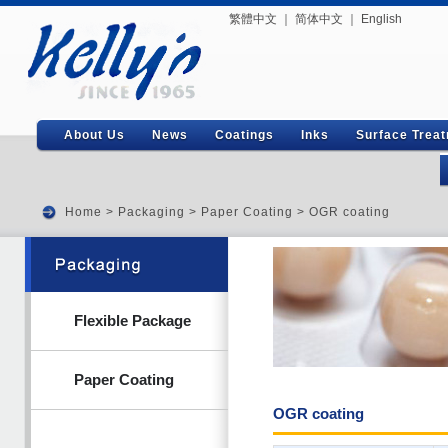
繁體中文
｜
简体中文
｜
English
About Us
News
Coatings
Inks
Surface Trea
Home
>
Packaging
>
Paper Coating
> OGR coating
Flexible Package
Paper Coating
OGR coating