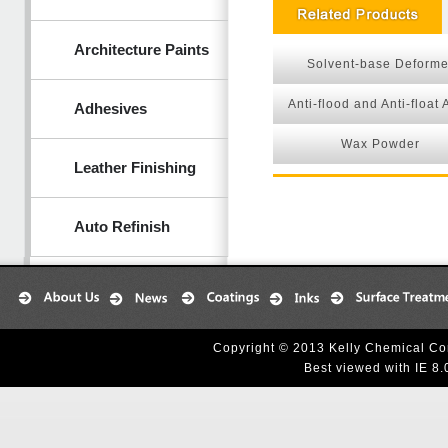
Architecture Paints
Solvent-base Deforme
Anti-flood and Anti-float
Adhesives
Wax Powder
Leather Finishing
Auto Refinish
Copyright © 2013 Kelly Chemical Cor
Best viewed with IE 8.