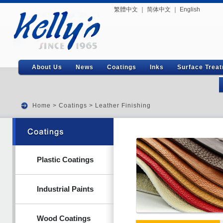
繁體中文
｜
简体中文
｜
English
About Us
News
Coatings
Inks
Surface Trea
Home
>
Coatings
>
Leather Finishing
Plastic Coatings
Industrial Paints
Wood Coatings