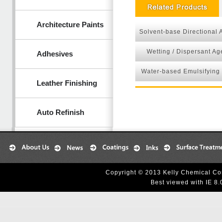
Architecture Paints
Solvent-base Directional 
Wetting / Dispersant Ag
Adhesives
Water-based Emulsifying
Leather Finishing
Auto Refinish
Copyright © 2013 Kelly Chemical Cor
Best viewed with IE 8.