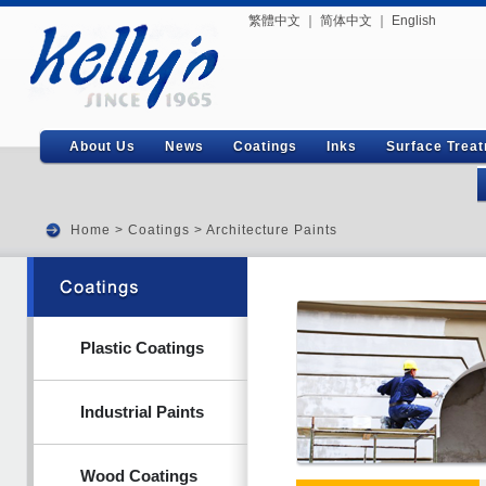
繁體中文
｜
简体中文
｜
English
About Us
News
Coatings
Inks
Surface Trea
Home
>
Coatings
>
Architecture Paints
Plastic Coatings
Industrial Paints
Wood Coatings