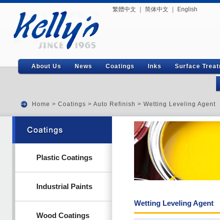
繁體中文
｜
简体中文
｜
English
About Us
News
Coatings
Inks
Surface Trea
Home
>
Coatings
>
Auto Refinish
> Wetting Leveling Agent
Plastic Coatings
Industrial Paints
Wetting Leveling Agent
Wood Coatings