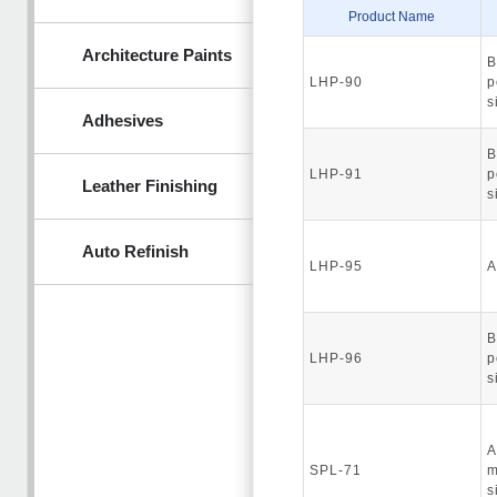
Product Name
Architecture Paints
B
LHP-90
p
s
Adhesives
B
LHP-91
p
Leather Finishing
s
Auto Refinish
LHP-95
A
B
LHP-96
p
s
A
SPL-71
m
s