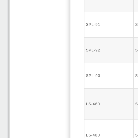
SPL-91
S
SPL-92
S
SPL-93
S
LS-460
S
LS-480
S