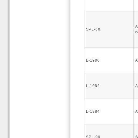
A
SPL-80
c
L-1980
A
L-1982
A
L-1984
A
SPL-90
S