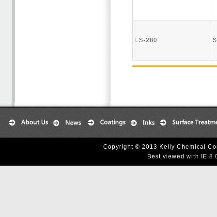
LS-280
S
Copyright © 2013 Kelly Chemical Cor
Best viewed with IE 8.