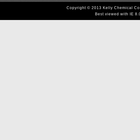
Copyright © 2013 Kelly Chemical Cor
Best viewed with IE 8.