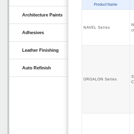
Product Name
Architecture Paints
N
NAVEL Series
c
Adhesives
Leather Finishing
Auto Refinish
S
ORGALON Series
C