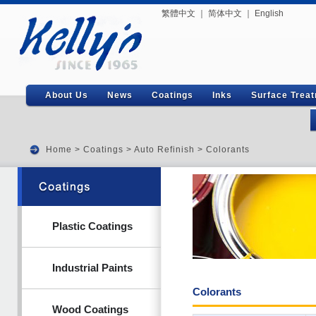
繁體中文
｜
简体中文
｜
English
About Us
News
Coatings
Inks
Surface Trea
Home
>
Coatings
>
Auto Refinish
> Colorants
Plastic Coatings
Industrial Paints
Colorants
Wood Coatings