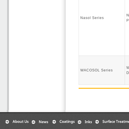
N
Nasol Series
P
W
WACOSOL Series
D